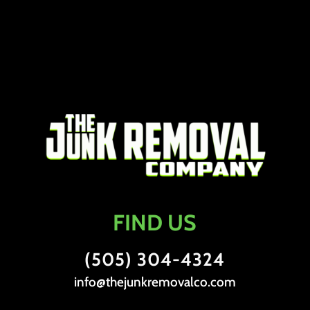
FIND US
(505) 304-4324
info@thejunkremovalco.com