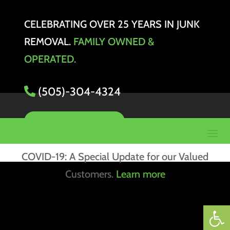
CELEBRATING OVER 25 YEARS IN JUNK
REMOVAL.
FAMILY OWNED &
OPERATED.
(505)-304-4324
SCHEDULE PICKUP
COVID-19: A Special Update for our Valued
Customers.
Learn more
Open 