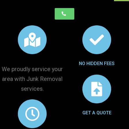
NO HIDDEN FEES
We proudly service your
area with Junk Removal
services.
GET A QUOTE