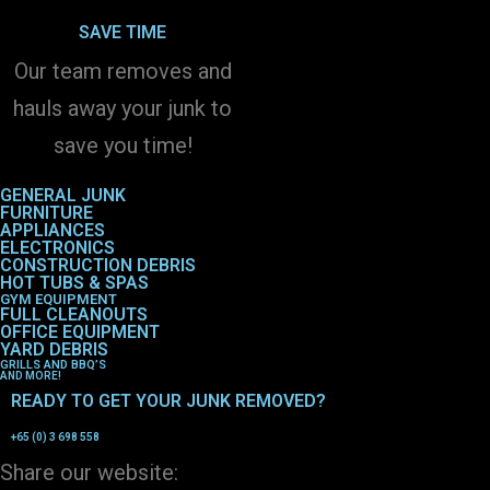
SAVE TIME
Our team removes and
hauls away your junk to
save you time!
GENERAL JUNK
FURNITURE
APPLIANCES
ELECTRONICS
CONSTRUCTION DEBRIS
HOT TUBS & SPAS
GYM EQUIPMENT
FULL CLEANOUTS
OFFICE EQUIPMENT
YARD DEBRIS
GRILLS AND BBQ’S
AND MORE!
READY TO GET YOUR JUNK REMOVED?
+65 (0) 3 698 558
Share our website: