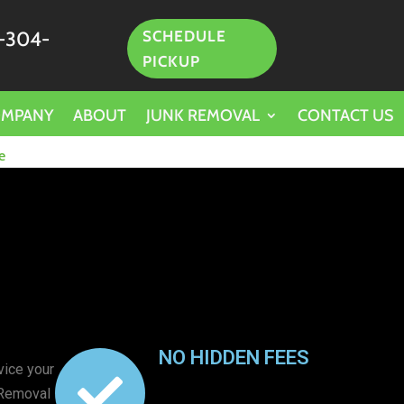
-304-
SCHEDULE
PICKUP
OMPANY
ABOUT
JUNK REMOVAL
CONTACT US
e
NO HIDDEN FEES
vice your
 Removal