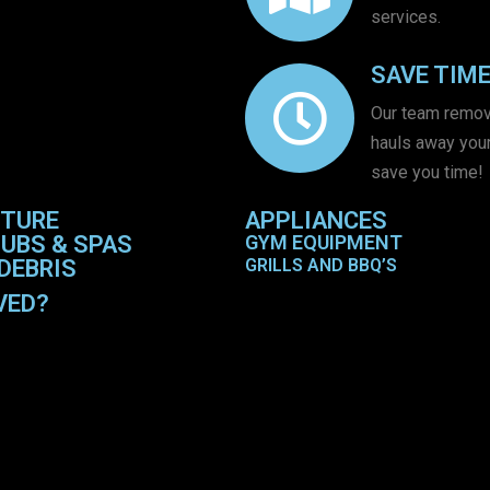
services.
SAVE TIM
Our team remo
hauls away your
save you time!
ITURE
APPLIANCES
UBS & SPAS
GYM EQUIPMENT
DEBRIS
GRILLS AND BBQ’S
VED?