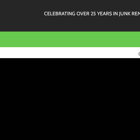
CELEBRATING OVER 25 YEARS IN JUNK RE