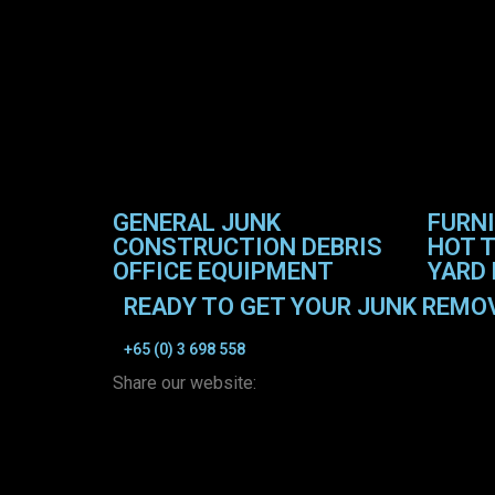
GENERAL JUNK
FURN
CONSTRUCTION DEBRIS
HOT T
OFFICE EQUIPMENT
YARD 
READY TO GET YOUR JUNK REMO
+65 (0) 3 698 558
Share our website: