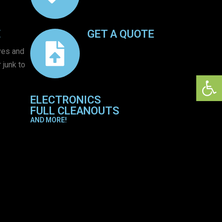
E
GET A QUOTE
ves and
 junk to
Open 
ELECTRONICS
FULL CLEANOUTS
AND MORE!