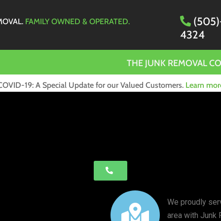
(505)
MOVAL.
FAMILY OWNED & OPERATED.
4324
THE JUNK REMOVAL C
COVID-19: A Special Update for our Valued Customers.
Learn mor
We proudly ser
area with Junk